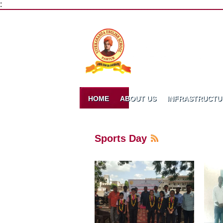
:
HOME
ABOUT US
INFRASTRUCTU
Sports Day