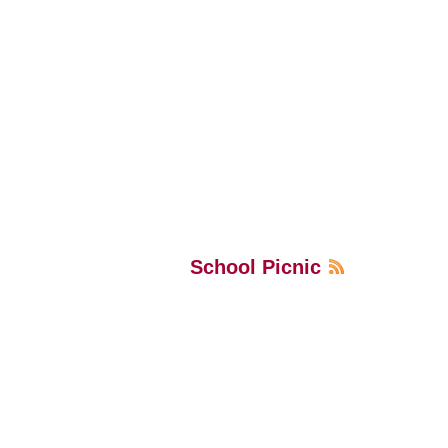
School Picnic