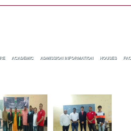
RE
ACADEMIC
ADMISSION INFORMATION
HOUSES
FAC