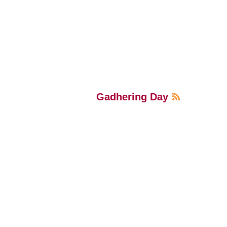
Gadhering Day