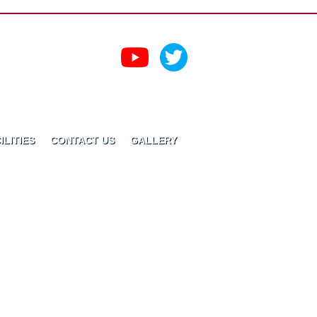
ILITIES
CONTACT US
GALLERY